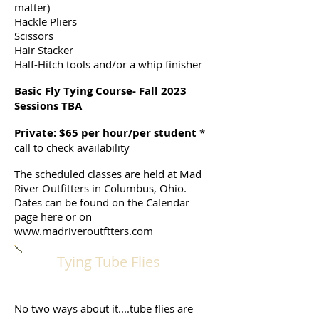
matter)
Hackle Pliers
Scissors
Hair Stacker
Half-Hitch tools and/or a whip finisher
Basic Fly Tying Course- Fall 2023
Sessions TBA
Private: $65 per hour/per student
*
call to check availability
The scheduled classes are held at Mad
River Outfitters in Columbus, Ohio.
Dates can be found on the Calendar
page here or on
www.madriveroutftters.com
Tying Tube Flies
No two ways about it....tube flies are