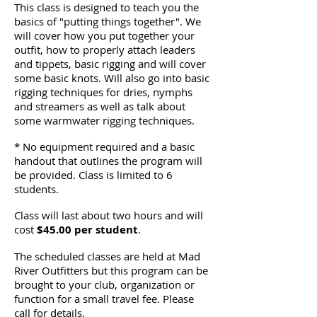
This class is designed to teach you the
basics of "putting things together". We
will cover how you put together your
outfit, how to properly attach leaders
and tippets, basic rigging and will cover
some basic knots. Will also go into basic
rigging techniques for dries, nymphs
and streamers as well as talk about
some warmwater rigging techniques.
* No equipment required and a basic
handout that outlines the program will
be provided. Class is limited to 6
students.
Class will last about two hours and will
cost
$45.00 per student
.
The scheduled classes are held at Mad
River Outfitters but this program can be
brought to your club, organization or
function for a small travel fee. Please
call for details.