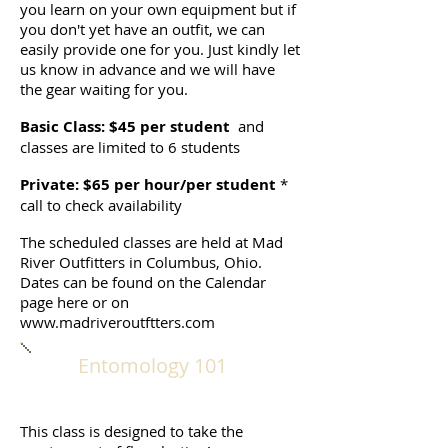
you learn on your own equipment but if
you don't yet have an outfit, we can
easily provide one for you. Just kindly let
us know in advance and we will have
the gear waiting for you.
Basic Class: $45 per student
and
classes are limited to 6 students
Private: $65 per hour/per student
*
call to check availability
The scheduled classes are held at Mad
River Outfitters in Columbus, Ohio.
Dates can be found on the Calendar
page here or on
www.madriveroutftters.com
Entomology 101
This class is designed to take the