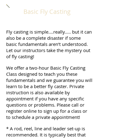
Basic Fly Casting
Fly casting is simple....really..... but it can
also be a complete disaster if some
basic fundamentals aren’t understood.
Let our instructors take the mystery out
of fly casting!
We offer a two-hour Basic Fly Casting
Class designed to teach you these
fundamentals and we guarantee you will
learn to be a better fly caster. Private
instruction is also available by
appointment if you have any specific
questions or problems. Please call or
register online to sign up for a class or
to schedule a private appointment!
* A rod, reel, line and leader set-up is
recommended. It is typically best that