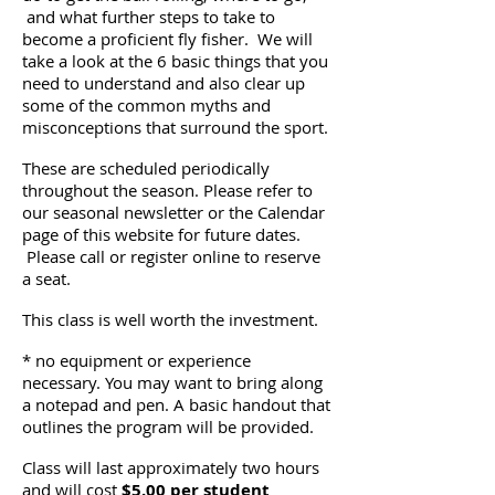
and what further steps to take to
become a proficient fly fisher. We will
take a look at the 6 basic things that you
need to understand and also clear up
some of the common myths and
misconceptions that surround the sport.
These are scheduled periodically
throughout the season. Please refer to
our seasonal newsletter or the Calendar
page of this website for future dates.
Please call or register online to reserve
a seat.
This class is well worth the investment.
* no equipment or experience
necessary. You may want to bring along
a notepad and pen. A basic handout that
outlines the program will be provided.
Class will last approximately two hours
and will cost
$5.00 per student