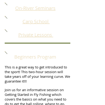
On-River Seminars
Carp School
Private Lessons
Beginners Program
This is a great way to get introduced to
the sport! This two-hour session will
take years off of your learning curve. We
guarantee it!!!
Join us for an informative session on
Getting Started in Fly Fishing which
covers the basics on what you need to
do to get the ball rolling, where to go,