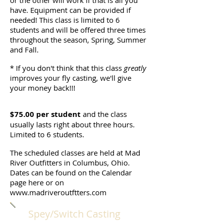
or the other will work if that is all you
have. Equipment can be provided if
needed! This class is limited to 6
students and will be offered three times
throughout the season, Spring, Summer
and Fall.
* If you don't think that this class
greatly
improves your fly casting, we'll give
your money back!!!
$75.00 per student
and the class
usually lasts right about three hours.
Limited to 6 students.
The scheduled classes are held at Mad
River Outfitters in Columbus, Ohio.
Dates can be found on the Calendar
page here or on
www.madriveroutftters.com
Spey/Switch Casting