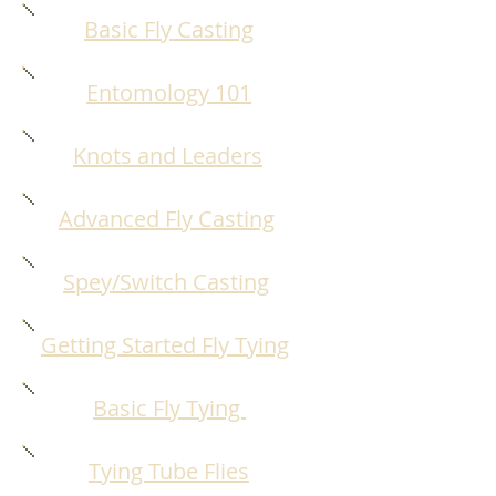
Basic Fly Casting
Entomology 101
Knots and Leaders
Advanced Fly Casting
Spey/Switch Casting
Getting Started Fly Tying
Basic Fly Tying
Tying Tube Flies