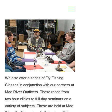
Fly Fishing Schools and Classes
We also offer a series of Fly Fishing
Classes in conjunction with our partners at
Mad River Outfitters. These range from
two hour clinics to full-day seminars on a
variety of subjects. These are held at Mad