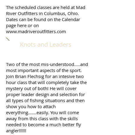
The scheduled classes are held at Mad
River Outfitters in Columbus, Ohio.
Dates can be found on the Calendar
page here or on
www.madriveroutfitters.com
Knots and Leaders
Two of the most mis-understood.....and
most important aspects of the sport.
Join Brian Flechsig for an intesive two
hour class that will completely take the
mystery out of both! He will cover
proper leader design and selection for
all types of fishing situations and then
show you how to attach
everything.......easily. You will come
away from this class with the skills
needed to become a much better fly
angler!!!!!!