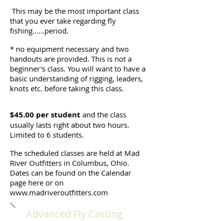
This may be the most important class
that you ever take regarding fly
fishing......period.
* no equipment necessary and two
handouts are provided. This is not a
beginner's class. You will want to have a
basic understanding of rigging, leaders,
knots etc. before taking this class.
$45.00 per student
and the class
usually lasts right about two hours.
Limited to 6 students.
The scheduled classes are held at Mad
River Outfitters in Columbus, Ohio.
Dates can be found on the Calendar
page here or on
www.madriveroutfitters.com
Advanced Fly Casting