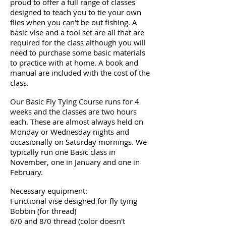
proud to offer a full range of classes
designed to teach you to tie your own
flies when you can't be out fishing. A
basic vise and a tool set are all that are
required for the class although you will
need to purchase some basic materials
to practice with at home. A book and
manual are included with the cost of the
class.
Our Basic Fly Tying Course runs for 4
weeks and the classes are two hours
each. These are almost always held on
Monday or Wednesday nights and
occasionally on Saturday mornings. We
typically run one Basic class in
November, one in January and one in
February.
Necessary equipment:
Functional vise designed for fly tying
Bobbin (for thread)
6/0 and 8/0 thread (color doesn't