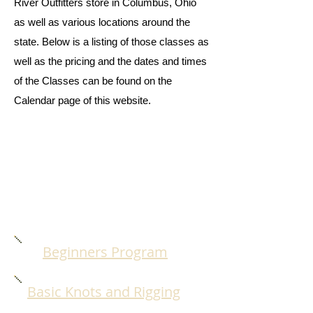
River Outfitters store in Columbus, Ohio
as well as various locations around the
state. Below is a listing of those classes as
well as the pricing and the dates and times
of the Classes can be found on the
Calendar page of this website.
Beginners Program
Basic Knots and Rigging