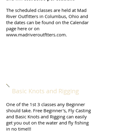
The scheduled classes are held at Mad
River Outfitters in Columbus, Ohio and
the dates can be found on the Calendar
page here or on
www.madriveroutftters.com
.
Basic Knots and Rigging
One of the 1st 3 classes any Beginner
should take. Free Beginner's, Fly Casting
and Basic Knots and Rigging can easily
get you out on the water and fly fishing
in no time!!!