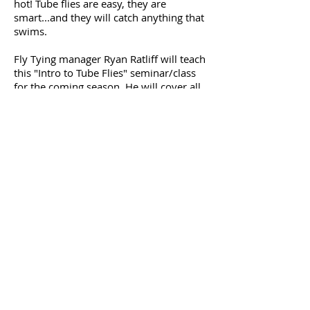
hot! Tube flies are easy, they are
smart...and they will catch anything that
swims.
Fly Tying manager Ryan Ratliff will teach
this "Intro to Tube Flies" seminar/class
for the coming season. He will cover all
of the tools and components and then
the students will tie two types of tube
flies.
The class will include the use a Pro Tube
adaptor so just bring your standard vise
and basic tools. We will of course
provide all the tubes and materials as
well.
$45.00 per student
and includes the
use of a ProTube adaptor and all
materials. This class will last around two
hours and is limited to 6 students.