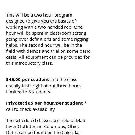
This will be a two hour program
designed to give you the basics of
working with a two-handed rod. One
hour will be spent in classroom setting
going over definitions and some rigging
helps. The second hour will be in the
field with demos and trial on some basic
casts. All equipment can be provided for
this introductory class.
$45.00 per student
and the class
usually lasts right about three hours.
Limited to 6 students.
Private: $65 per hour/per student
*
call to check availability
The scheduled classes are held at Mad
River Outfitters in Columbus, Ohio.
Dates can be found on the Calendar