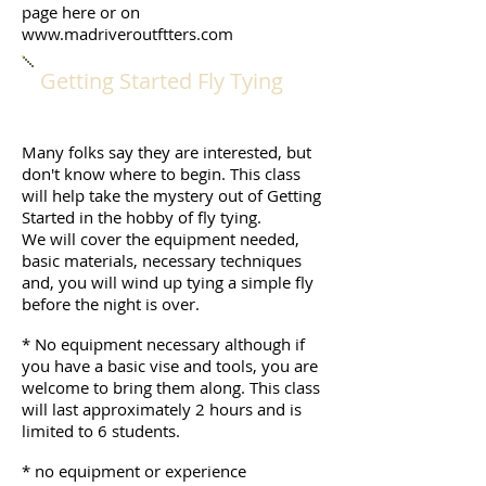
page here or on
www.madriveroutftters.com
Getting Started Fly Tying
Many folks say they are interested, but
don't know where to begin. This class
will help take the mystery out of Getting
Started in the hobby of fly tying.
We will cover the equipment needed,
basic materials, necessary techniques
and, you will wind up tying a simple fly
before the night is over.
* No equipment necessary although if
you have a basic vise and tools, you are
welcome to bring them along. This class
will last approximately 2 hours and is
limited to 6 students.
* no equipment or experience