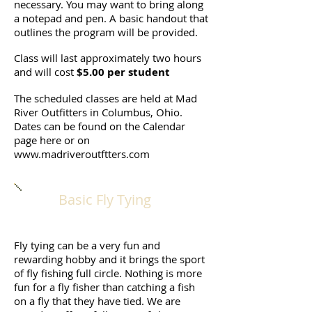
necessary. You may want to bring along
a notepad and pen. A basic handout that
outlines the program will be provided.
Class will last approximately two hours
and will cost
$5.00 per student
The scheduled classes are held at Mad
River Outfitters in Columbus, Ohio.
Dates can be found on the Calendar
page here or on
www.madriveroutftters.com
Basic Fly Tying
Fly tying can be a very fun and
rewarding hobby and it brings the sport
of fly fishing full circle. Nothing is more
fun for a fly fisher than catching a fish
on a fly that they have tied. We are