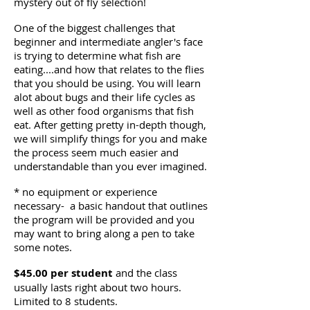
mystery out of fly selection!
One of the biggest challenges that
beginner and intermediate angler's face
is trying to determine what fish are
eating....and how that relates to the flies
that you should be using. You will learn
alot about bugs and their life cycles as
well as other food organisms that fish
eat. After getting pretty in-depth though,
we will simplify things for you and make
the process seem much easier and
understandable than you ever imagined.
* no equipment or experience
necessary- a basic handout that outlines
the program will be provided and you
may want to bring along a pen to take
some notes.
$45.00 per student
and the class
usually lasts right about two hours.
Limited to 8 students.