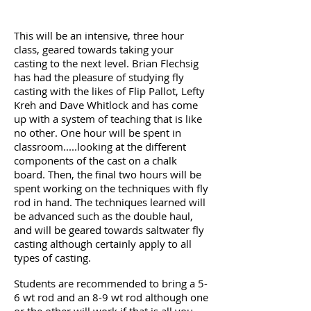
This will be an intensive, three hour
class, geared towards taking your
casting to the next level. Brian Flechsig
has had the pleasure of studying fly
casting with the likes of Flip Pallot, Lefty
Kreh and Dave Whitlock and has come
up with a system of teaching that is like
no other. One hour will be spent in
classroom.....looking at the different
components of the cast on a chalk
board. Then, the final two hours will be
spent working on the techniques with fly
rod in hand. The techniques learned will
be advanced such as the double haul,
and will be geared towards saltwater fly
casting although certainly apply to all
types of casting.
Students are recommended to bring a 5-
6 wt rod and an 8-9 wt rod although one