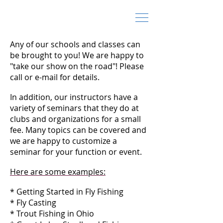
Fly Fishing Schools and Classes
Any of our schools and classes can
be brought to you! We are happy to
"take our show on the road"! Please
call or e-mail for details.
In addition, our instructors have a
variety of seminars that they do at
clubs and organizations for a small
fee. Many topics can be covered and
we are happy to customize a
seminar for your function or event.
Here are some examples:
* Getting Started in Fly Fishing
* Fly Casting
* Trout Fishing in Ohio