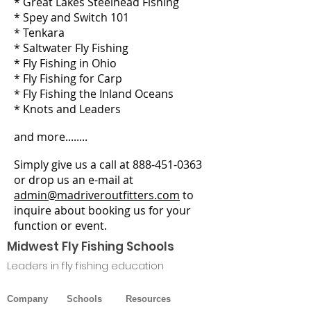
* Great Lakes Steelhead Fishing
* Spey and Switch 101
* Tenkara
* Saltwater Fly Fishing
* Fly Fishing in Ohio
* Fly Fishing for Carp
* Fly Fishing the Inland Oceans
* Knots and Leaders
and more........
Simply give us a call at
888-451-0363
or drop us an e-mail at
admin@madriveroutfitters.com
to
inquire about booking us for your
function or event.
Midwest Fly Fishing Sch
ools
Leaders in fly fishing education
Company
Schools
Resources