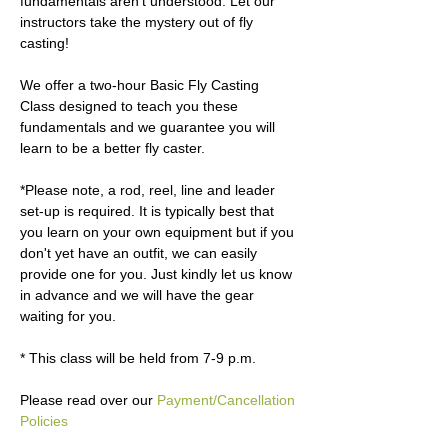
fundamentals aren’t understood. Let our 
instructors take the mystery out of fly 
casting!

We offer a two-hour Basic Fly Casting 
Class designed to teach you these 
fundamentals and we guarantee you will 
learn to be a better fly caster. 

*Please note, a rod, reel, line and leader 
set-up is required. It is typically best that 
you learn on your own equipment but if you 
don't yet have an outfit, we can easily 
provide one for you. Just kindly let us know 
in advance and we will have the gear 
waiting for you.

* This class will be held from 7-9 p.m.

Please read over our 
Payment/Cancellation 
Policies