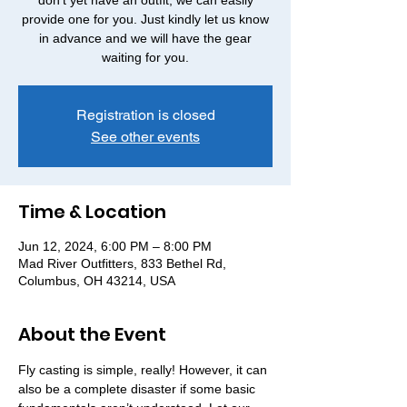
don't yet have an outfit, we can easily
provide one for you. Just kindly let us know
in advance and we will have the gear
waiting for you.
Registration is closed
See other events
Time & Location
Jun 12, 2024, 6:00 PM – 8:00 PM
Mad River Outfitters, 833 Bethel Rd,
Columbus, OH 43214, USA
About the Event
Fly casting is simple, really! However, it can 
also be a complete disaster if some basic 