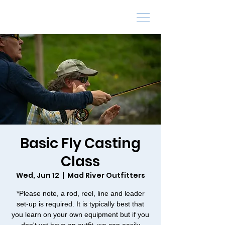
Fly Fishing Schools and Classes
Basic Fly Casting
Class
Wed, Jun 12
  |  
Mad River Outfitters
*Please note, a rod, reel, line and leader
set-up is required. It is typically best that
you learn on your own equipment but if you