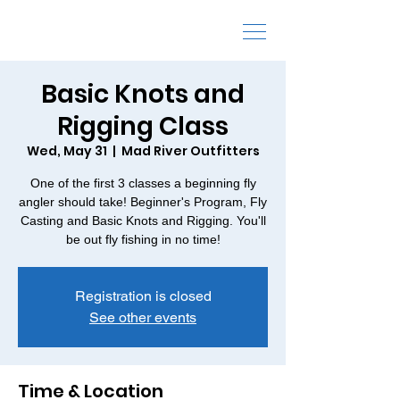
Fly Fishing Schools and Classes
Basic Knots and
Rigging Class
Wed, May 31
  |  
Mad River Outfitters
One of the first 3 classes a beginning fly
angler should take! Beginner's Program, Fly
Casting and Basic Knots and Rigging. You'll
be out fly fishing in no time!
Registration is closed
See other events
Time & Location