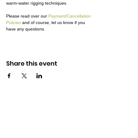
warm-water rigging techniques. 

Please read over our 
Payment/Cancellation 
Policies
 and of course, let us know if you 
have any questions.
Share this event
Midwest Fly Fishing Sch
ools
Leaders in fly fishing education
Company
Schools
Resources
About
Calendar
Mad River Outfitters