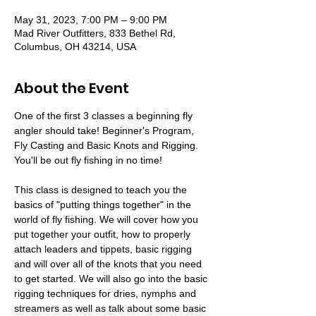
May 31, 2023, 7:00 PM – 9:00 PM
Mad River Outfitters, 833 Bethel Rd,
Columbus, OH 43214, USA
About the Event
One of the first 3 classes a beginning fly 
angler should take! Beginner's Program, 
Fly Casting and Basic Knots and Rigging. 
You'll be out fly fishing in no time!

This class is designed to teach you the 
basics of "putting things together" in the 
world of fly fishing. We will cover how you 
put together your outfit, how to properly 
attach leaders and tippets, basic rigging 
and will over all of the knots that you need 
to get started. We will also go into the basic 
rigging techniques for dries, nymphs and 
streamers as well as talk about some basic 